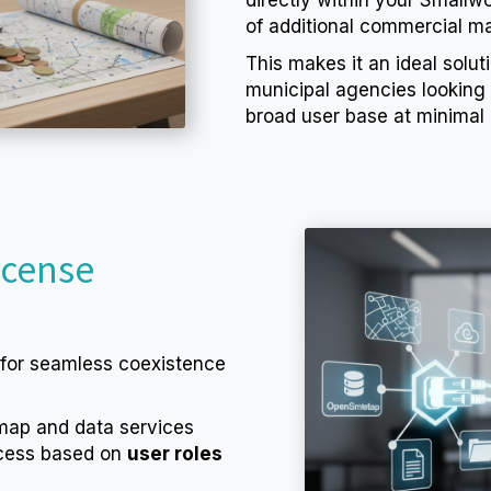
of additional commercial ma
This makes it an ideal soluti
municipal agencies looking
broad user base at minimal 
icense
 for seamless coexistence
 map and data services
ccess based on
user roles