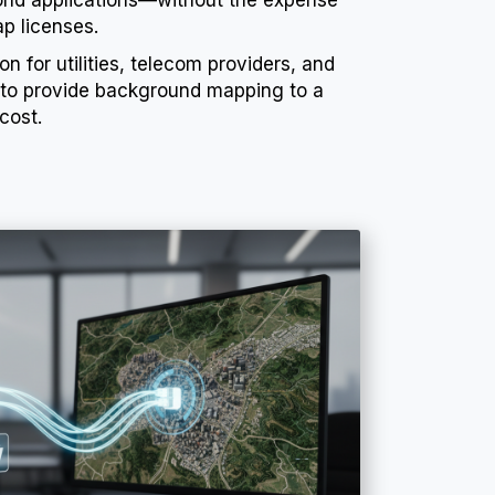
p licenses.
on for utilities, telecom providers, and
 to provide background mapping to a
cost.