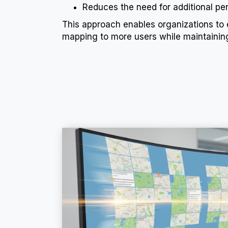
Reduces the need for additional per
This approach enables organizations to
mapping to more users while maintaining