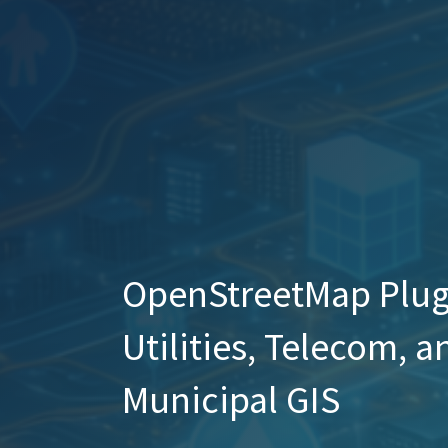
OpenStreetMap Plug-
Utilities, Telecom, a
Municipal GIS