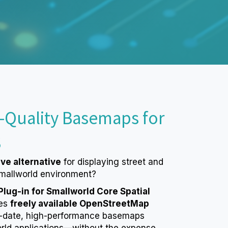
-Quality Basemaps for
S
ive alternative
for displaying street and
mallworld environment?
ug-in for Smallworld Core Spatial
es
freely available OpenStreetMap
o-date, high-performance basemaps
orld applications—without the expense