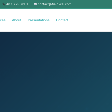
407-275-9351
contact@field-csi.com
ices
About
Presentations
Contact