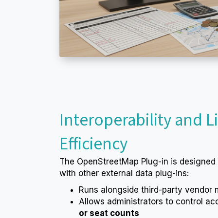
Interoperability and L
Efficiency
The OpenStreetMap Plug-in is designed
with other external data plug-ins:
Runs alongside third-party vendor
Allows administrators to control a
or seat counts