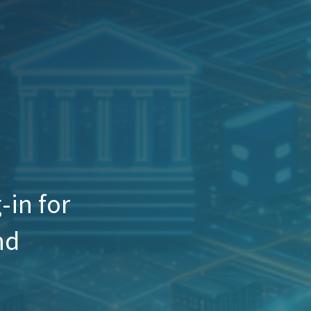
in for
nd