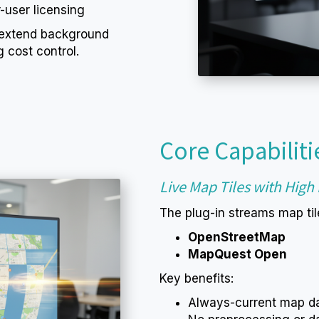
-user licensing
 extend background
 cost control.
Core Capabiliti
Live Map Tiles with Hig
The plug-in streams map tile
OpenStreetMap
MapQuest Open
Key benefits:
Always-current map d