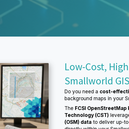
Low-Cost, High
Smallworld GI
Do you need a
cost-effect
background maps in your S
The
FCSI OpenStreetMap Pl
Technology (CST)
leverag
(OSM) data
to deliver up-t
directly within your Smallw