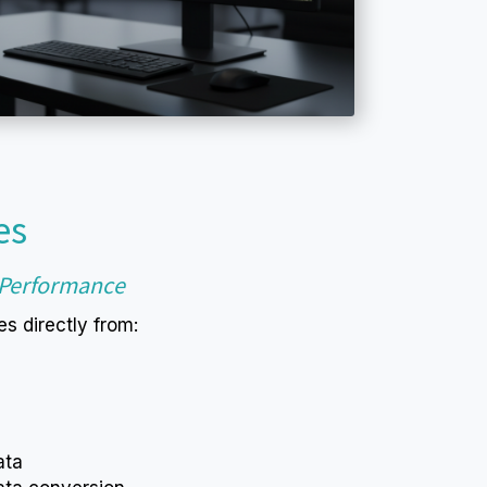
es
h Performance
s directly from:
ata