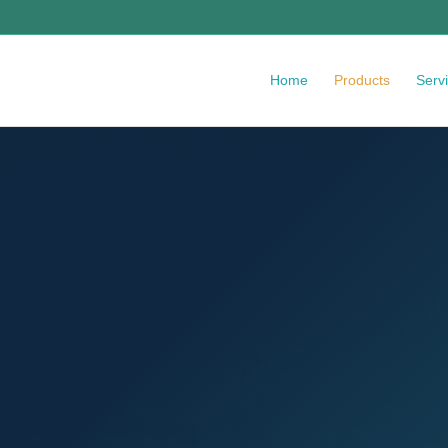
Home
Products
Serv