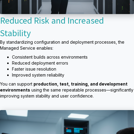
Reduced Risk and Increased
Stability
By standardizing configuration and deployment processes, the
Managed Service enables:
Consistent builds across environments
Reduced deployment errors
Faster issue resolution
Improved system reliability
You can support
production, test, training, and development
environments
using the same repeatable processes—significantly
improving system stability and user confidence.