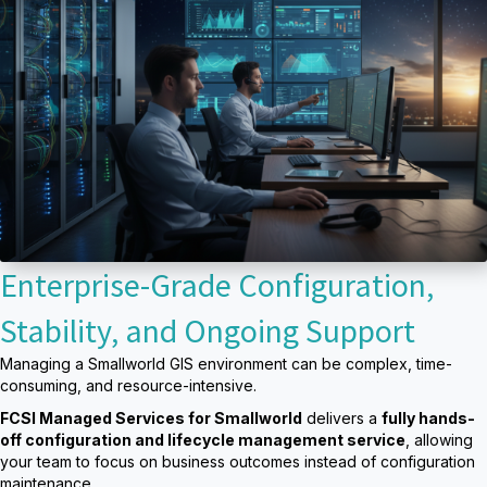
Enterprise-Grade Configuration,
Stability, and Ongoing Support
Managing a Smallworld GIS environment can be complex, time-
consuming, and resource-intensive.
FCSI Managed Services for Smallworld
delivers a
fully hands-
off configuration and lifecycle management service
, allowing
your team to focus on business outcomes instead of configuration
maintenance.