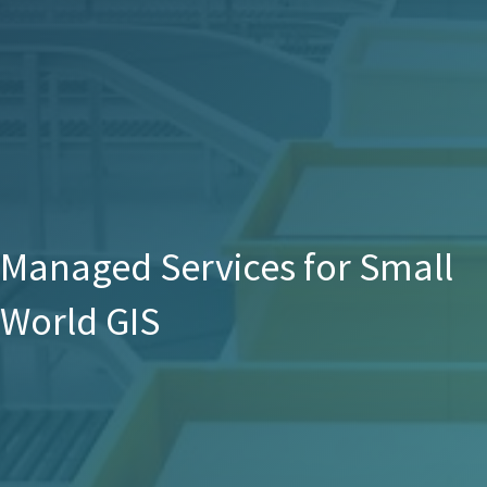
Managed Services for Small
World GIS