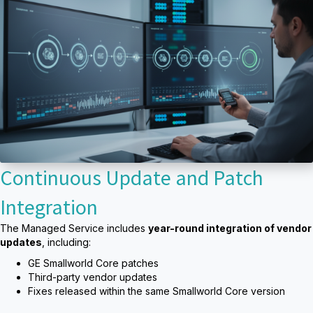
Continuous Update and Patch
Integration
The Managed Service includes
year-round integration of vendor
updates
, including:
GE Smallworld Core patches
Third-party vendor updates
Fixes released within the same Smallworld Core version