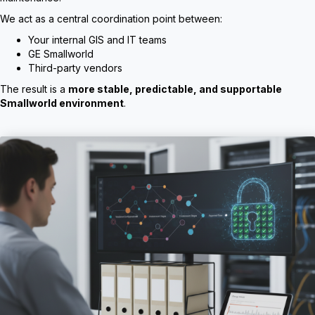
We act as a central coordination point between:
Your internal GIS and IT teams
GE Smallworld
Third-party vendors
The result is a
more stable, predictable, and supportable
Smallworld environment
.