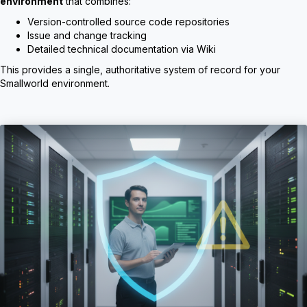
environment
that combines:
Version-controlled source code repositories
Issue and change tracking
Detailed technical documentation via Wiki
This provides a single, authoritative system of record for your
Smallworld environment.