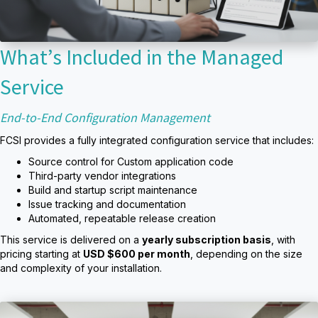
What’s Included in the Managed
Service
End-to-End Configuration Management
FCSI provides a fully integrated configuration service that includes:
Source control for Custom application code
Third-party vendor integrations
Build and startup script maintenance
Issue tracking and documentation
Automated, repeatable release creation
This service is delivered on a
yearly subscription basis
, with
pricing starting at
USD $600 per month
, depending on the size
and complexity of your installation.