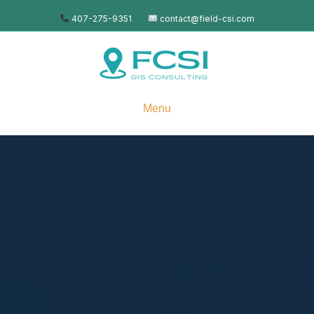
407-275-9351
contact@field-csi.com
Menu