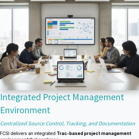
Integrated Project Management
Environment
Centralized Source Control, Tracking, and Documentation
FCSI delivers an integrated
Trac-based project management