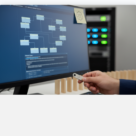
Build and Startup Script
Management
FCSI will: